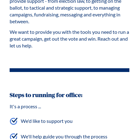
provide support - from election law, to getting on the
ballot, to tactical and strategic support, to managing
campaigns, fundraising, messaging and everything in
between.
We want to provide you with the tools you need to run a
great campaign, get out the vote and win. Reach out and
let us help.
Steps to running for office:
It's a process ...
We'd like to support you
We'll help guide you through the process