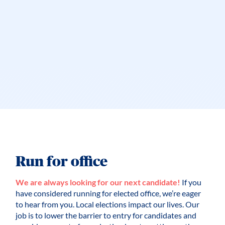
Run for office
We are always looking for our next candidate!
If you
have considered running for elected office, we’re eager
to hear from you. Local elections impact our lives. Our
job is to lower the barrier to entry for candidates and