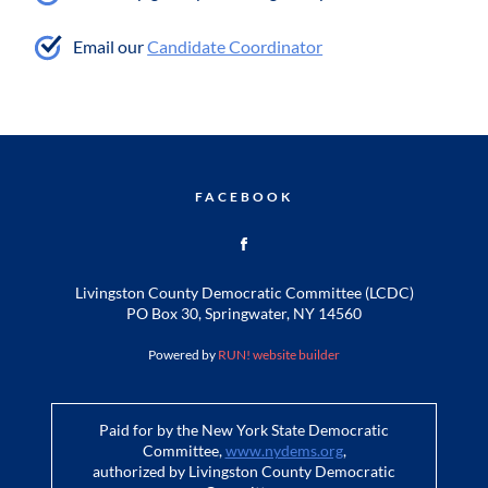
Email our
Candidate Coordinator
FACEBOOK
Livingston County Democratic Committee (LCDC)
PO Box 30, Springwater, NY 14560
Powered by
RUN! website builder
Paid for by the New York State Democratic
Committee,
www.nydems.org
,
authorized by Livingston County Democratic