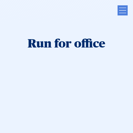
Run for office