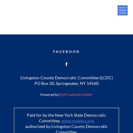
FACEBOOK
Livingston County Democratic Committee (LCDC)
PO Box 30, Springwater, NY 14560
Powered by
RUN! website builder
Paid for by the New York State Democratic
Committee,
www.nydems.org
,
authorized by Livingston County Democratic
Committee.