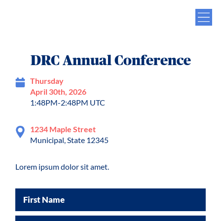
DRC Annual Conference
Thursday
April 30th, 2026
1:48PM-2:48PM UTC
1234 Maple Street
Municipal, State 12345
Lorem ipsum dolor sit amet.
First Name