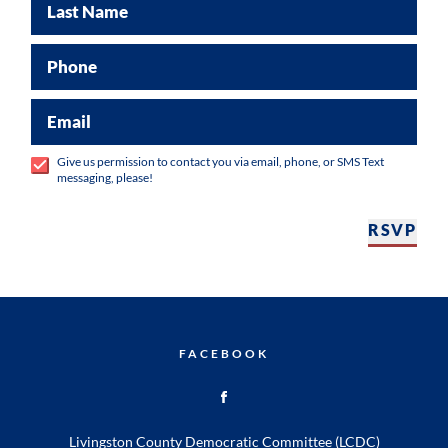
Last Name
Phone
Email
Give us permission to contact you via email, phone, or SMS Text
messaging, please!
RSVP
FACEBOOK
Livingston County Democratic Committee (LCDC)