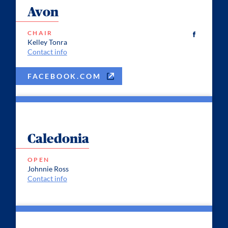
Avon
CHAIR
Kelley Tonra
Contact info
FACEBOOK.COM
Caledonia
OPEN
Johnnie Ross
Contact info