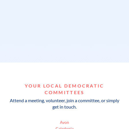
YOUR LOCAL DEMOCRATIC
COMMITTEES
Attend a meeting, volunteer, join a committee, or simply
get in touch.
Avon
Caledonia