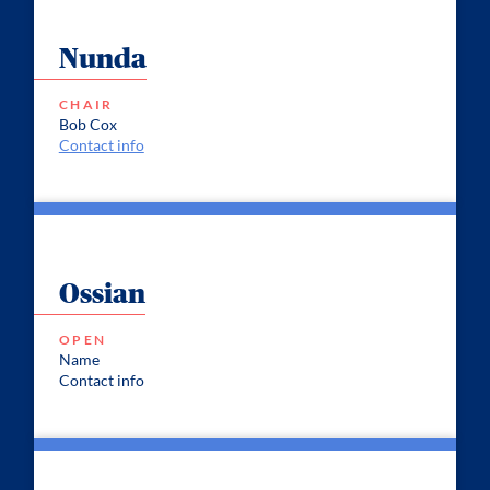
Nunda
CHAIR
Bob Cox
Contact info
Ossian
OPEN
Name
Contact info