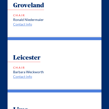
Groveland
CHAIR
Ronald Niedermaier
Contact info
Leicester
CHAIR
Barbara Weckworth
Contact info