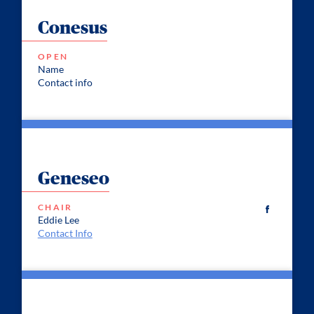
Conesus
OPEN
Name
Contact info
Geneseo
CHAIR
Eddie Lee
Contact Info