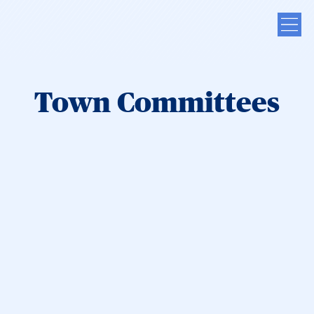
Town Committees