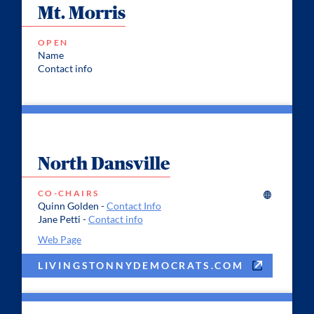
Mt. Morris
OPEN
Name
Contact info
North Dansville
CO-CHAIRS
Quinn Golden -
Contact Info
Jane Petti -
Contact info
Web Page
LIVINGSTONNYDEMOCRATS.COM