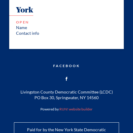
York
OPEN
Name
Contact info
FACEBOOK
Livingston County Democratic Committee (LCDC)
PO Box 30, Springwater, NY 14560
Powered by
RUN! website builder
Paid for by the New York State Democratic