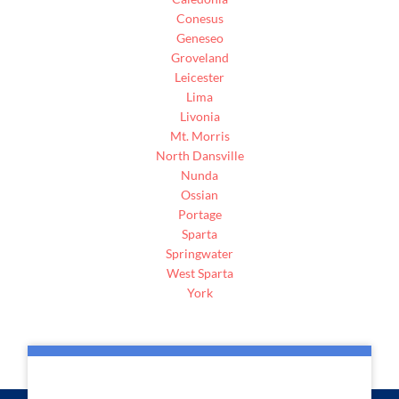
Conesus
Geneseo
Groveland
Leicester
Lima
Livonia
Mt. Morris
North Dansville
Nunda
Ossian
Portage
Sparta
Springwater
West Sparta
York