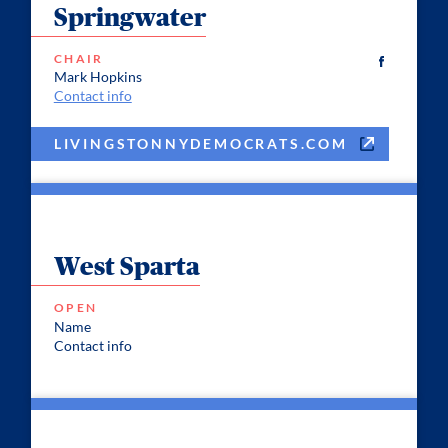
Springwater
CHAIR
Mark Hopkins
Contact info
LIVINGSTONNYDEMOCRATS.COM
West Sparta
OPEN
Name
Contact info