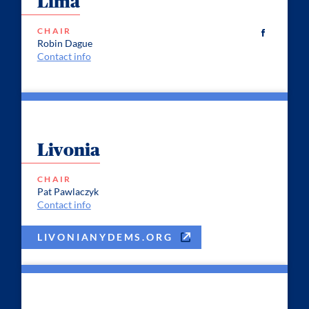
Lima
CHAIR
Robin Dague
Contact info
Livonia
CHAIR
Pat Pawlaczyk
Contact info
LIVONIANYDEMS.ORG