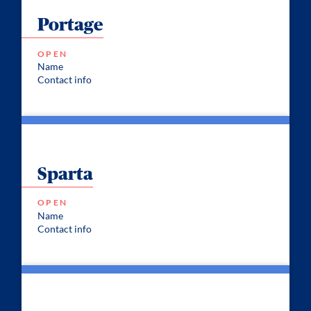
Portage
OPEN
Name
Contact info
Sparta
OPEN
Name
Contact info